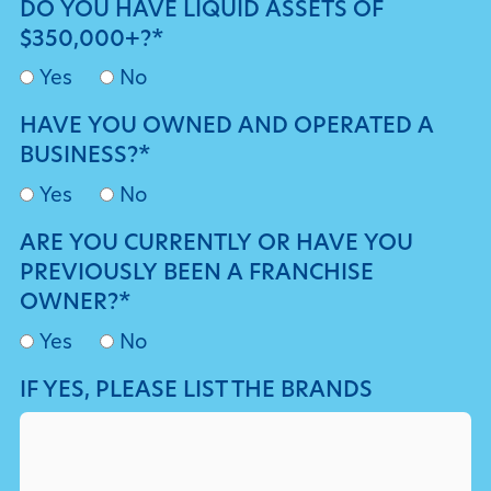
DO YOU HAVE LIQUID ASSETS OF
$350,000+?*
Yes
No
HAVE YOU OWNED AND OPERATED A
BUSINESS?*
Yes
No
ARE YOU CURRENTLY OR HAVE YOU
PREVIOUSLY BEEN A FRANCHISE
OWNER?*
Yes
No
IF YES, PLEASE LIST THE BRANDS