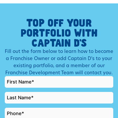
TOP OFF YOUR
PORTFOLIO WITH
CAPTAIN D’S
Fill out the form below to learn how to become
a Franchise Owner or add Captain D’s to your
existing portfolio, and a member of our
Franchise Development Team will contact you.
FIRST
NAME
*
LAST
NAME
*
PHONE