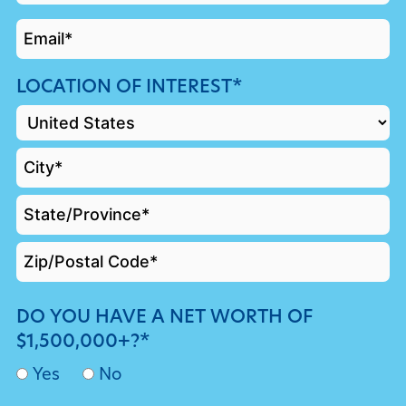
*
EMAIL
*
LOCATION OF INTEREST*
DO YOU HAVE A NET WORTH OF
$1,500,000+?*
Yes
No