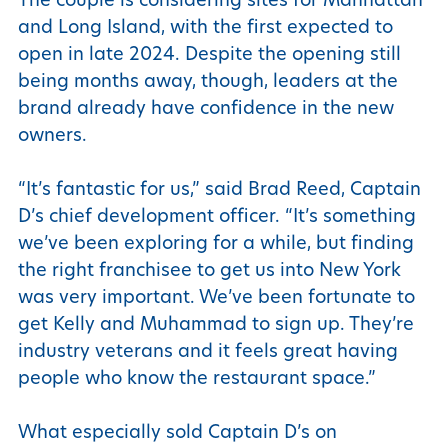
and Long Island, with the first expected to
open in late 2024. Despite the opening still
being months away, though, leaders at the
brand already have confidence in the new
owners.
“It’s fantastic for us,” said Brad Reed, Captain
D’s chief development officer. “It’s something
we’ve been exploring for a while, but finding
the right franchisee to get us into New York
was very important. We’ve been fortunate to
get Kelly and Muhammad to sign up. They’re
industry veterans and it feels great having
people who know the restaurant space.”
What especially sold Captain D’s on