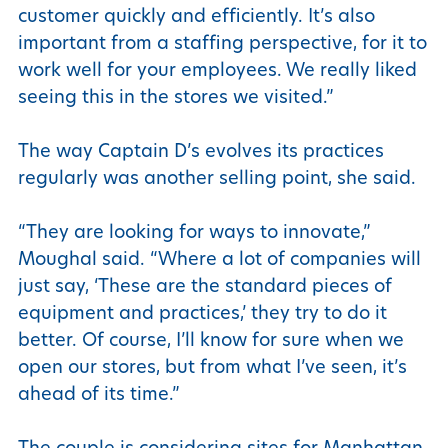
customer quickly and efficiently. It’s also
important from a staffing perspective, for it to
work well for your employees. We really liked
seeing this in the stores we visited.”
The way Captain D’s evolves its practices
regularly was another selling point, she said.
“They are looking for ways to innovate,”
Moughal said. “Where a lot of companies will
just say, ‘These are the standard pieces of
equipment and practices,’ they try to do it
better. Of course, I’ll know for sure when we
open our stores, but from what I’ve seen, it’s
ahead of its time.”
The couple is considering sites for Manhattan