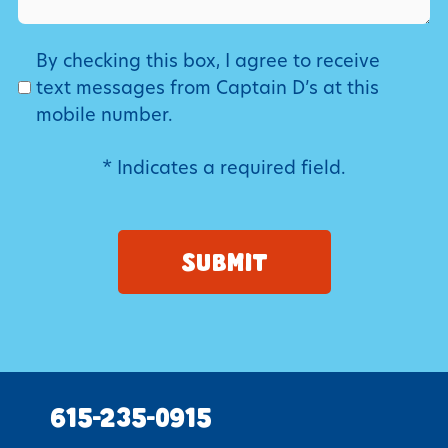
SMS
By checking this box, I agree to receive
text messages from Captain D’s at this
mobile number.
* Indicates a required field.
615-235-0915