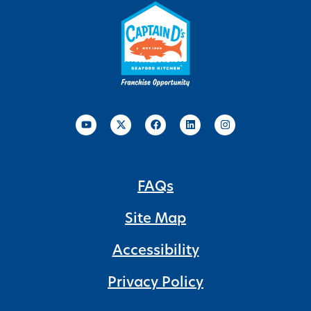
FAQs
Site Map
Accessibility
Privacy Policy