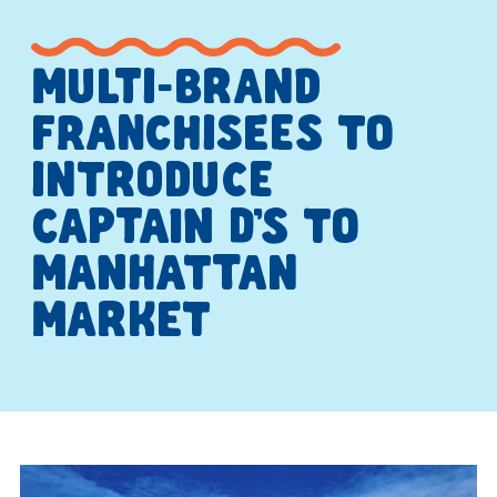
MULTI-BRAND
FRANCHISEES TO
INTRODUCE
CAPTAIN D’S TO
MANHATTAN
MARKET