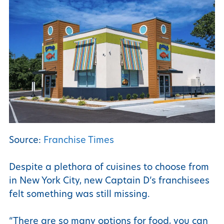
Source:
Franchise Times
Despite a plethora of cuisines to choose from
in New York City, new Captain D’s franchisees
felt something was still missing.
“There are so many options for food, you can