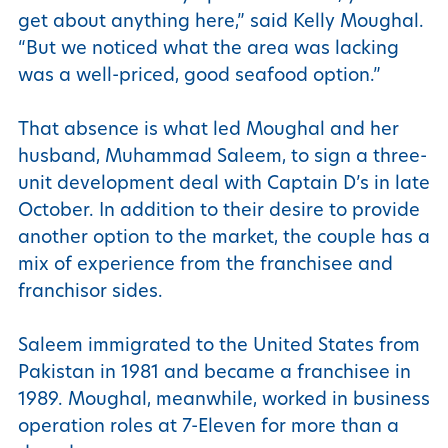
get about anything here,” said Kelly Moughal.
“But we noticed what the area was lacking
was a well-priced, good seafood option.”
That absence is what led Moughal and her
husband, Muhammad Saleem, to sign a three-
unit development deal with Captain D’s in late
October. In addition to their desire to provide
another option to the market, the couple has a
mix of experience from the franchisee and
franchisor sides.
Saleem immigrated to the United States from
Pakistan in 1981 and became a franchisee in
1989. Moughal, meanwhile, worked in business
operation roles at 7-Eleven for more than a