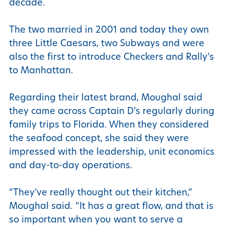
decade.
The two married in 2001 and today they own
three Little Caesars, two Subways and were
also the first to introduce Checkers and Rally’s
to Manhattan.
Regarding their latest brand, Moughal said
they came across Captain D’s regularly during
family trips to Florida. When they considered
the seafood concept, she said they were
impressed with the leadership, unit economics
and day-to-day operations.
“They’ve really thought out their kitchen,”
Moughal said. “It has a great flow, and that is
so important when you want to serve a