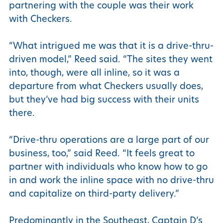
partnering with the couple was their work
with Checkers.
“What intrigued me was that it is a drive-thru-
driven model,” Reed said. “The sites they went
into, though, were all inline, so it was a
departure from what Checkers usually does,
but they’ve had big success with their units
there.
“Drive-thru operations are a large part of our
business, too,” said Reed. “It feels great to
partner with individuals who know how to go
in and work the inline space with no drive-thru
and capitalize on third-party delivery.”
Predominantly in the Southeast, Captain D’s