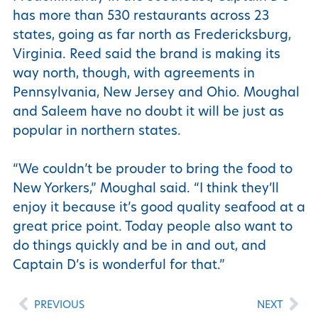
has more than 530 restaurants across 23
states, going as far north as Fredericksburg,
Virginia. Reed said the brand is making its
way north, though, with agreements in
Pennsylvania, New Jersey and Ohio. Moughal
and Saleem have no doubt it will be just as
popular in northern states.
“We couldn’t be prouder to bring the food to
New Yorkers,” Moughal said. “I think they’ll
enjoy it because it’s good quality seafood at a
great price point. Today people also want to
do things quickly and be in and out, and
Captain D’s is wonderful for that.”
PREVIOUS
NEXT