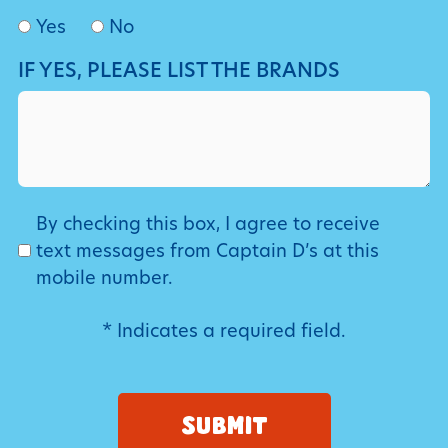
Yes
No
IF YES, PLEASE LIST THE BRANDS
SMS
By checking this box, I agree to receive
text messages from Captain D’s at this
mobile number.
* Indicates a required field.