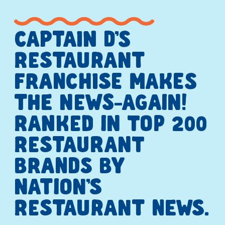
CAPTAIN D’S
RESTAURANT
FRANCHISE MAKES
THE NEWS—AGAIN!
RANKED IN TOP 200
RESTAURANT
BRANDS BY
NATION’S
RESTAURANT NEWS.