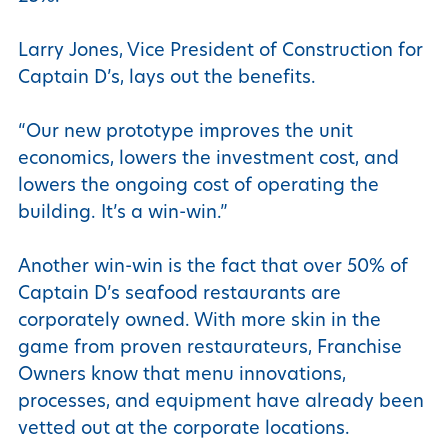
Larry Jones, Vice President of Construction for
Captain D’s, lays out the benefits.
“Our new prototype improves the unit
economics, lowers the investment cost, and
lowers the ongoing cost of operating the
building. It’s a win-win.”
Another win-win is the fact that over 50% of
Captain D’s seafood restaurants are
corporately owned. With more skin in the
game from proven restaurateurs, Franchise
Owners know that menu innovations,
processes, and equipment have already been
vetted out at the corporate locations.