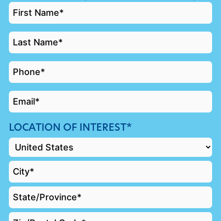
FIRST
NAME
*
LAST
NAME
*
PHONE
*
EMAIL
*
LOCATION OF INTEREST*