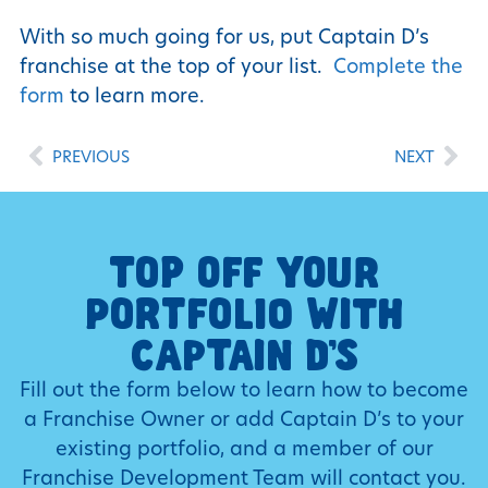
With so much going for us, put Captain D’s
franchise at the top of your list.
Complete the
form
to learn more.
PREVIOUS
NEXT
TOP OFF YOUR
PORTFOLIO WITH
CAPTAIN D’S
Fill out the form below to learn how to become
a Franchise Owner or add Captain D’s to your
existing portfolio, and a member of our
Franchise Development Team will contact you.