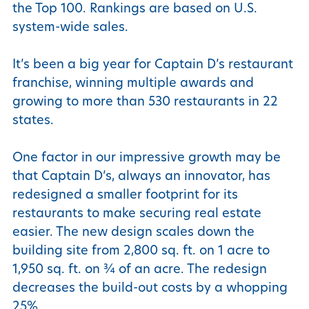
the Top 100. Rankings are based on U.S.
system-wide sales.
It’s been a big year for Captain D’s restaurant
franchise, winning multiple awards and
growing to more than 530 restaurants in 22
states.
One factor in our impressive growth may be
that Captain D’s, always an innovator, has
redesigned a smaller footprint for its
restaurants to make securing real estate
easier. The new design scales down the
building site from 2,800 sq. ft. on 1 acre to
1,950 sq. ft. on ¾ of an acre. The redesign
decreases the build-out costs by a whopping
25%.