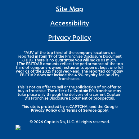
Site Map
Accessibility
Privacy Policy
*AUV of the top third of the company locations as
reported in Item 19 of the Franchise Disclosure Document
(FDD). There is no guarantee you will make as much.
†The EBITDAR amounts reflect the performance of the top
third of company-owned restaurants open at least one full
year as of the 2025 fiscal year-end. The reported company
EBITDAR does not include the 4.5% royalty fee paid by
franchisees.
This is not an offer to sell or the solicitation of an offer to
buy a franchise. The offer of a Captain D’s franchise may
take place only through the delivery of a current Captain
D’s Franchise Disclosure Document or prospectus.
This site is protected by reCAPTCHA, and the Google
Privacy Policy
and
Terms of Service
apply.
© 2026 Captain D’s, LLC. All rights reserved.