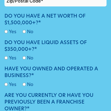
DO YOU HAVE A NET WORTH OF
$1,500,000+?*
Yes
No
DO YOU HAVE LIQUID ASSETS OF
$350,000+?*
Yes
No
HAVE YOU OWNED AND OPERATED A
BUSINESS?*
Yes
No
ARE YOU CURRENTLY OR HAVE YOU
PREVIOUSLY BEEN A FRANCHISE
OWNER?*