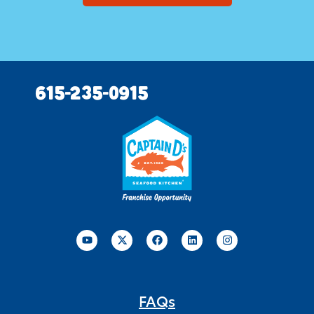
615-235-0915
FAQs