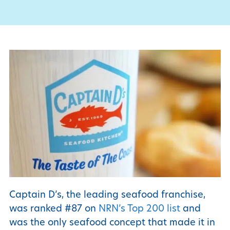
Captain D’s, the leading seafood franchise,
was ranked #87 on
NRN’s Top 200 list
and
was the only seafood concept that made it in