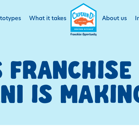
ototypes
What it takes
About us
I
S FRANCHIS
NI IS MAKIN