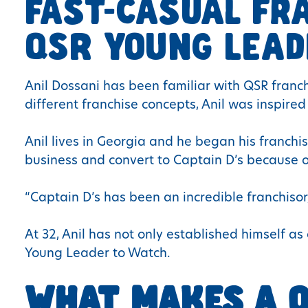
FAST-CASUAL FR
QSR YOUNG LEAD
Anil Dossani has been familiar with QSR fran
different franchise concepts, Anil was inspired
Anil lives in Georgia and he began his franchi
business and convert to Captain D’s because of 
“Captain D’s has been an incredible franchisor
At 32, Anil has not only established himself 
Young Leader to Watch.
WHAT MAKES A Q