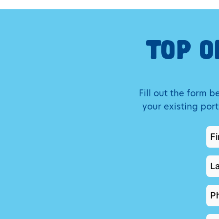
TOP O
Fill out the form 
your existing por
FI
N
*
LA
N
*
P
*