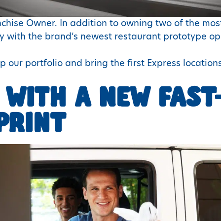
anchise Owner. In addition to owning two of the most
way with the brand’s newest restaurant prototype 
p our portfolio and bring the first Express locations
 WITH A NEW FAST
PRINT