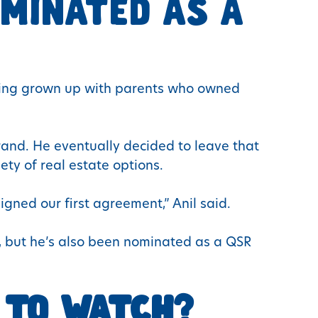
MINATED AS A
aving grown up with parents who owned
brand. He eventually decided to leave that
ety of real estate options.
igned our first agreement,” Anil said.
r, but he’s also been nominated as a QSR
 TO WATCH?