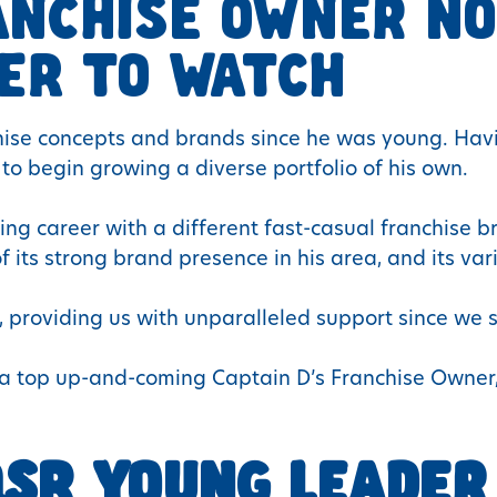
ANCHISE OWNER NO
ER TO WATCH
chise concepts and brands since he was young. H
 to begin growing a diverse portfolio of his own.
sing career with a different fast-casual franchise 
its strong brand presence in his area, and its vari
, providing us with unparalleled support since we s
as a top up-and-coming Captain D’s Franchise Owne
SR YOUNG LEADER