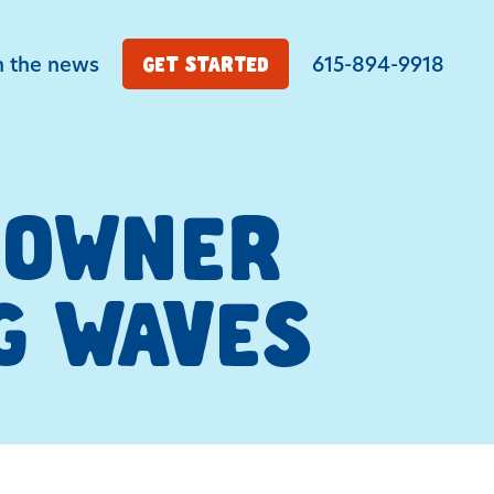
n the news
615-894-9918
GET STARTED
E OWNER
G WAVES