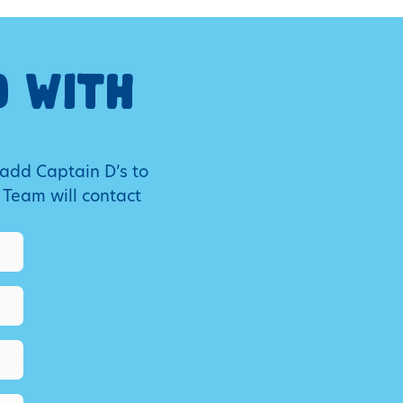
O WITH
 add Captain D’s to
 Team will contact