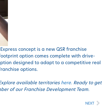
e Express concept is a new QSR franchise
 footprint option comes complete with drive-
ption designed to adapt to a competitive real
franchise options.
Explore available territories
here.
Ready to get
ember of our Franchise Development Team.
NEXT