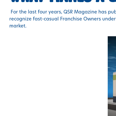
For the last four years, QSR Magazine has publ
recognize fast-casual Franchise Owners under 
market.