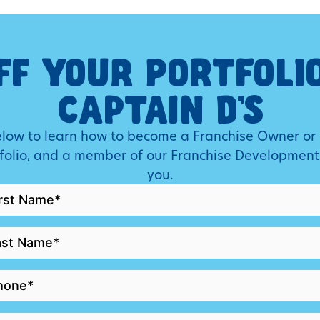
FF YOUR PORTFOLI
CAPTAIN D’S
below to learn how to become a Franchise Owner or
tfolio, and a member of our Franchise Development
you.
RST
AME
ST
AME
HONE