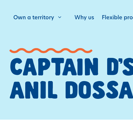
Own a territory
Why us
Flexible pr
CAPTAIN D’
ANIL DOSSA