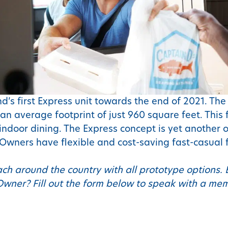
d’s first Express unit towards the end of 2021. Th
an average footprint of just 960 square feet. This
ndoor dining. The Express concept is yet another o
 Owners have flexible and cost-saving fast-casual 
ach around the country with all prototype options. 
Owner? Fill out the form below to speak with a m