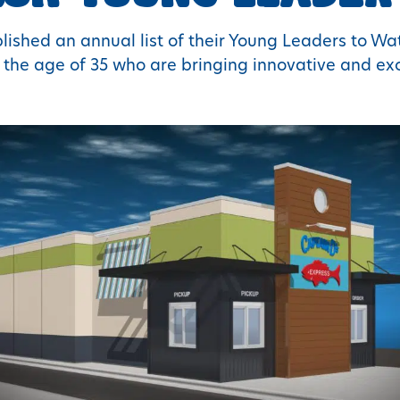
ished an annual list of their Young Leaders to Wat
the age of 35 who are bringing innovative and exci