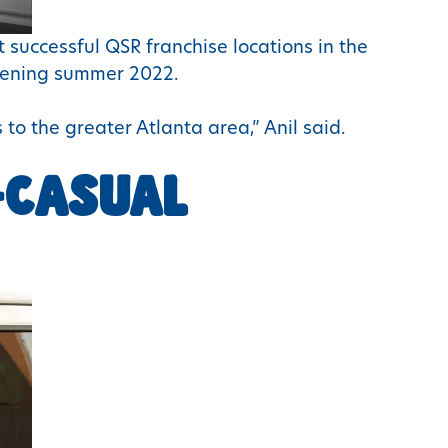
 successful QSR franchise locations in the
opening summer 2022.
 to the greater Atlanta area,” Anil said.
-CASUAL