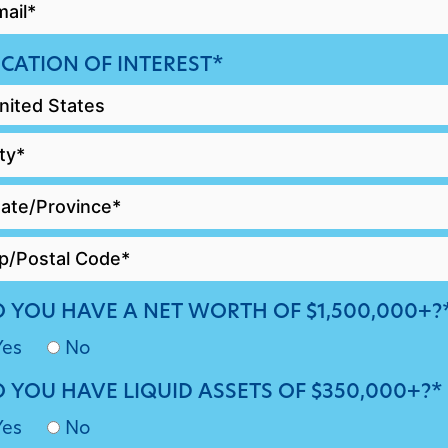
AIL
CATION OF INTEREST*
 YOU HAVE A NET WORTH OF $1,500,000+?
Yes
No
 YOU HAVE LIQUID ASSETS OF $350,000+?*
Yes
No