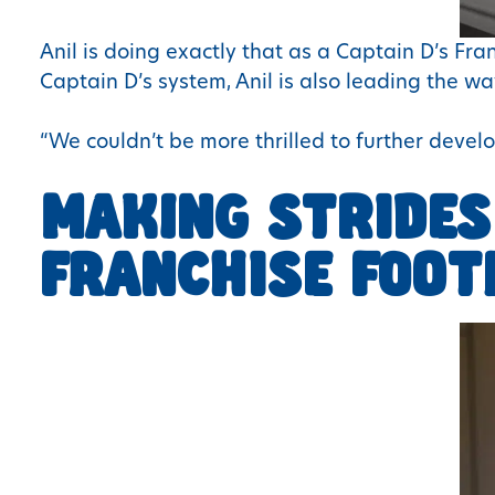
Anil is doing exactly that as a Captain D’s Fr
Captain D’s system, Anil is also leading the 
“We couldn’t be more thrilled to further develo
MAKING STRIDES
FRANCHISE FOOT