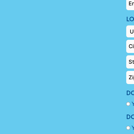
EM
*
LO
DO
DO