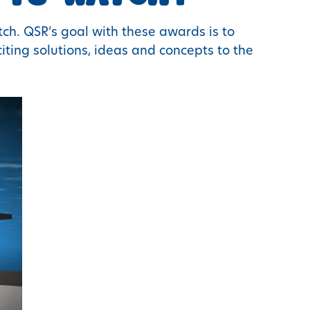
ch. QSR’s goal with these awards is to
ting solutions, ideas and concepts to the