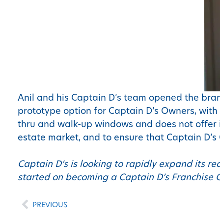
Anil and his Captain D’s team opened the bran
prototype option for Captain D’s Owners, with 
thru and walk-up windows and does not offer i
estate market, and to ensure that Captain D’s
Captain D’s is looking to rapidly expand its re
started on becoming a Captain D’s Franchise 
PREVIOUS